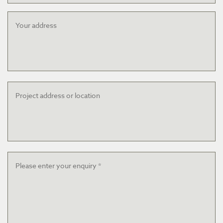
Your
address
Project
address
or
location
Message
*