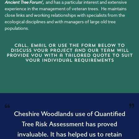
,
and has a particular interest and extensive
Ancient Tree Forum’
experience in the management of veteran trees. He maintains
close links and working relationships with specialists from the
ecological disciplines and with managers of large old tree
populations.
Call,
email
or use the form below to
discuss your project and our team will
provide you with a tailored quote to suit
your individual requirements
Cheshire Woodlands use of Quantified
Tree Risk Assessment has proved
invaluable. It has helped us to retain