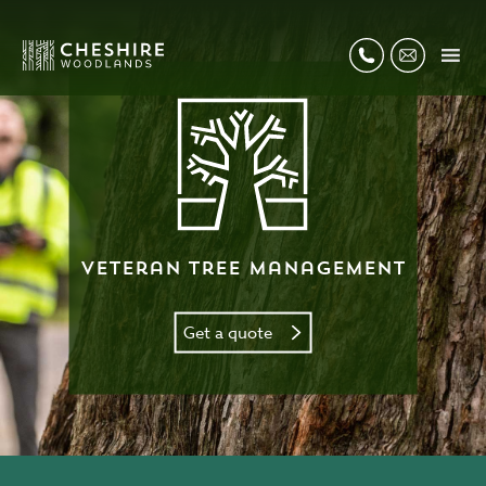
Veteran Tree Management
Get a quote