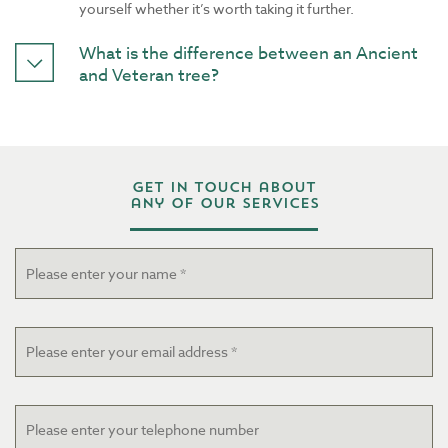
yourself whether it’s worth taking it further.
What is the difference between an Ancient
and Veteran tree?
Get in touch about
any of our services
Name
*
Email
*
Telephone