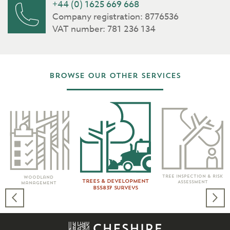
+44 (0) 1625 669 668
Company registration: 8776536
VAT number: 781 236 134
Browse our other services
Tree Inspection & Risk
Woodland
Trees & Development
Assessment
Management
BS5837 Surveys