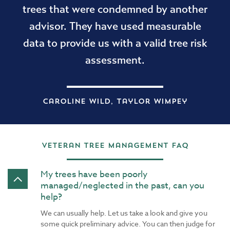
trees that were condemned by another
advisor. They have used measurable
data to provide us with a valid tree risk
assessment.
Caroline Wild, Taylor Wimpey
Veteran Tree Management FAQ
My trees have been poorly
managed/neglected in the past, can you
help?
We can usually help. Let us take a look and give you
some quick preliminary advice. You can then judge for