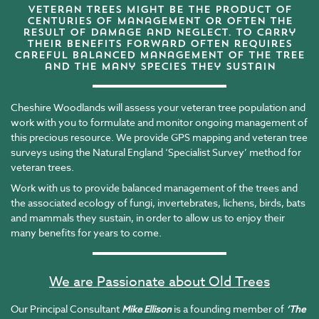
veteran trees might be the product of
centuries of management or often the
result of damage and neglect. to carry
their benefits forward often requires
careful balanced management of the tree
and the many species they sustain
Cheshire Woodlands will assess your veteran tree population and
work with you to formulate and monitor ongoing management of
this precious resource. We provide GPS mapping and veteran tree
surveys using the Natural England ‘Specialist Survey’ method for
veteran trees.
Work with us to provide balanced management of the trees and
the associated ecology of fungi, invertebrates, lichens, birds, bats
and mammals they sustain, in order to allow us to enjoy their
many benefits for years to come.
We are Passionate about Old Trees
Our Principal Consultant
is a founding member of
Mike Ellison
‘
The