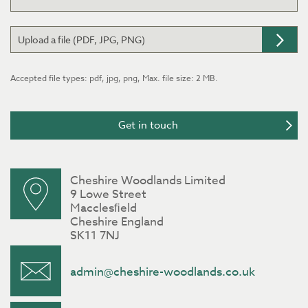
Upload a file (PDF, JPG, PNG)
Accepted file types: pdf, jpg, png, Max. file size: 2 MB.
Cheshire Woodlands Limited
9 Lowe Street
Macclesﬁeld
Cheshire England
SK11 7NJ
admin@cheshire-woodlands.co.uk