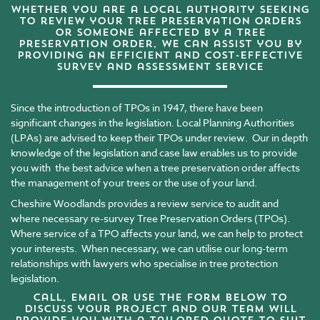
Whether you are a local authority seeking
to review your tree preservation orders
or someone affected by a tree
preservation order, we can assist you by
providing an efficient and cost-effective
survey and assessment service
Since the introduction of TPOs in 1947, there have been
significant changes in the legislation. Local Planning Authorities
(LPAs) are advised to keep their TPOs under review. Our in depth
knowledge of the legislation and case law enables us to provide
you with the best advice when a tree preservation order affects
the management of your trees or the use of your land.
Cheshire Woodlands provides a review service to audit and
where necessary re-survey Tree Preservation Orders (TPOs).
Where service of a TPO affects your land, we can help to protect
your interests. When necessary, we can utilise our long-term
relationships with lawyers who specialise in tree protection
legislation.
Call,
email
or use the form below to
discuss your project and our team will