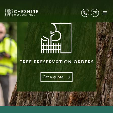
Tree Preservation Orders
Get a quote