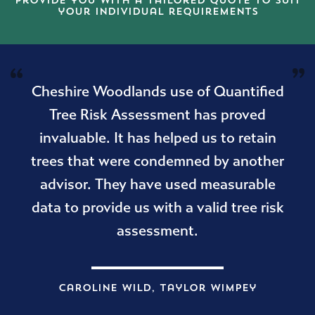
provide you with a tailored quote to suit
your individual requirements
Cheshire Woodlands use of Quantified
Tree Risk Assessment has proved
invaluable. It has helped us to retain
trees that were condemned by another
advisor. They have used measurable
data to provide us with a valid tree risk
assessment.
Caroline Wild, Taylor Wimpey