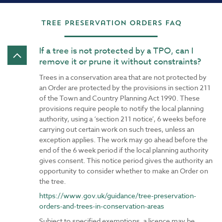
Tree Preservation Orders FAQ
If a tree is not protected by a TPO, can I
remove it or prune it without constraints?
Trees in a conservation area that are not protected by
an Order are protected by the provisions in section 211
of the Town and Country Planning Act 1990. These
provisions require people to notify the local planning
authority, using a ‘section 211 notice’, 6 weeks before
carrying out certain work on such trees, unless an
exception applies. The work may go ahead before the
end of the 6 week period if the local planning authority
gives consent. This notice period gives the authority an
opportunity to consider whether to make an Order on
the tree.
https://www.gov.uk/guidance/tree-preservation-
orders-and-trees-in-conservation-areas
Subject to specified exemptions, a licence may be