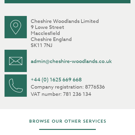
Cheshire Woodlands Limited
9 Lowe Street
Macclesﬁeld
Cheshire England
SK11 7NJ
admin@cheshire-woodlands.co.uk
+44 (0) 1625 669 668
Company registration: 8776536
VAT number: 781 236 134
Browse our other services