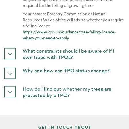
required for the felling of growing trees
Your nearest Forestry Commission or Natural
Resources Wales office will advise whether you require
a felling licence.
https://www.gov.uk/guidance/tree-felling-licence-
when-you-need-to-apply
What constraints should I be aware of if I
own trees with TPOs?
Why and how can TPO status change?
How do I find out whether my trees are
protected by a TPO?
Get in touch about