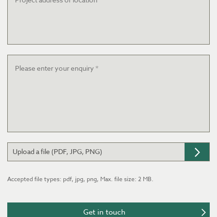
or
location
Message
*
Upload a file (PDF, JPG, PNG)
Accepted file types: pdf, jpg, png, Max. file size: 2 MB.