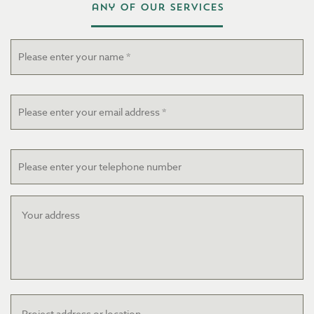
any of our services
Name
*
Email
*
Telephone
Your
address
Project
address