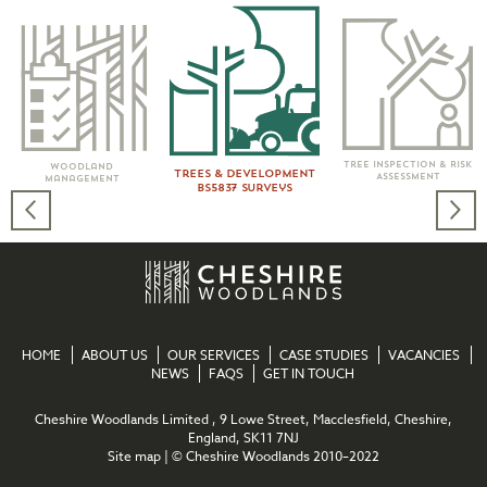
Tree Inspection & Risk
Woodland
Trees & Development
Assessment
Management
BS5837 Surveys
HOME
ABOUT US
OUR SERVICES
CASE STUDIES
VACANCIES
NEWS
FAQS
GET IN TOUCH
Cheshire Woodlands Limited , 9 Lowe Street, Macclesfield, Cheshire,
England, SK11 7NJ
Site map
| © Cheshire Woodlands 2010–2022