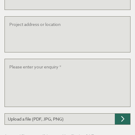
Project
address
or
location
Message
*
Upload a file (PDF, JPG, PNG)