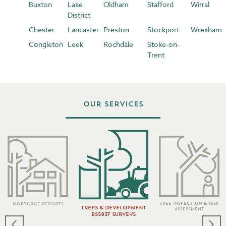
Buxton
Lake
Oldham
Stafford
Wirral
District
Chester
Lancaster
Preston
Stockport
Wrexham
Congleton
Leek
Rochdale
Stoke-on-
Trent
Our Services
Tree Inspection & Risk
Mortgage Reports
Trees & Development
Assessment
BS5837 Surveys