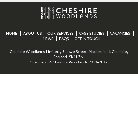
HOME
ABOUT US
OUR SERVICES
CASE STUDIES
VACANCIES
NEWS
FAQS
GET IN TOUCH
Cheshire Woodlands Limited , 9 Lowe Street, Macclesfield, Cheshire,
England, SK11 7NJ
Site map
| © Cheshire Woodlands 2010–2022