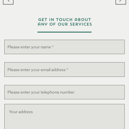
Get in touch about
any of our services
Name
*
Email
*
Telephone
Your
address