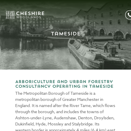
Tameside
Arboriculture and Urban Forestry
consultancy operating in Tameside
The Metropolitan Borough of Tameside is a
metropolitan borough of Greater Manchester in
England. It is named after the River Tame, which flows
through the borough, and includes the towns of
Ashton-under-Lyne, Audenshaw, Denton, Droylsden,
Dukinfield, Hyde, Mossley and Stalybridge. Its
western border is approximately 4 miles (6.4 km) east