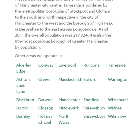
of Manchester city centre. Tameside is bordered by
the metropolitan boroughs of Stockport and Oldham
to the south and north respectively, the city of
Manchester to the west and the borough of High Peak
in Derbyshire to the east across Longdendale. As of
2011 the overall population was 219,324. It is also the
8th-most populous borough of Greater Manchester
by population.
Other areas we operate in:
Alderley
Conway
Liverpool
Runcorn
Tameside
Edge
Ashton-
Crewe
Macclesfield
Salford
Warringto
under-
Lyne
Blackburn
Darwen
Manchester
Sheffield
Whitchurc
Bolton
Glossop
Middlewich
Shrewsbury
Widnes
Burnley
Holmes
North
Shrewsbury
Wilmslow
Chapel
Wales