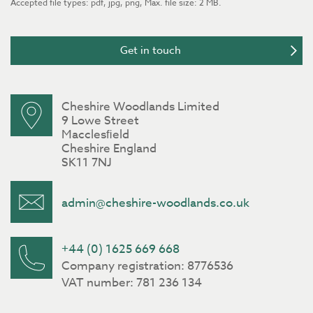
Accepted file types: pdf, jpg, png, Max. file size: 2 MB.
Cheshire Woodlands Limited
9 Lowe Street
Macclesﬁeld
Cheshire England
SK11 7NJ
admin@cheshire-woodlands.co.uk
+44 (0) 1625 669 668
Company registration: 8776536
VAT number: 781 236 134