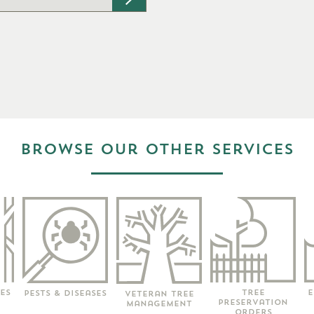
types: pdf, jpg, png, Max. file size: 2
Browse our other services
E
Tree
es
Pests & Diseases
Veteran Tree
Preservation
Management
Orders