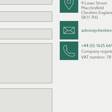
9 Lowe Street
Macclesﬁeld
Cheshire Englan
SK11 7NJ
admin@cheshire
+44 (0) 1625 66
Company regist
VAT number: 78