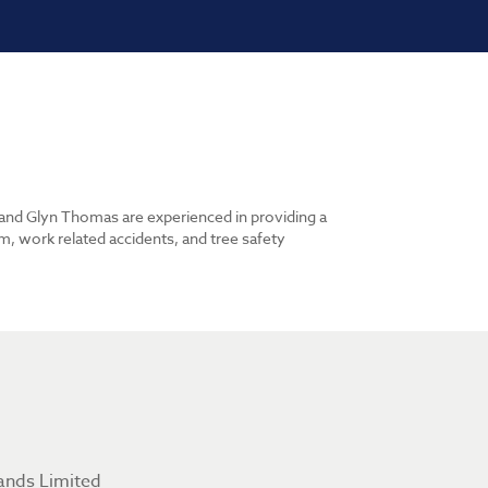
n and Glyn Thomas are experienced in providing a
m, work related accidents, and tree safety
ands Limited