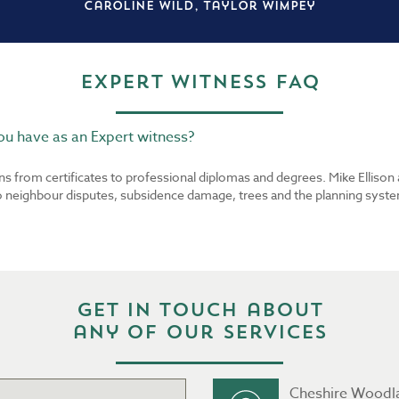
Caroline Wild, Taylor Wimpey
Expert Witness FAQ
u have as an Expert witness?
ons from certificates to professional diplomas and degrees. Mike Elliso
to neighbour disputes, subsidence damage, trees and the planning syste
Get in touch about
any of our services
Cheshire Woodl