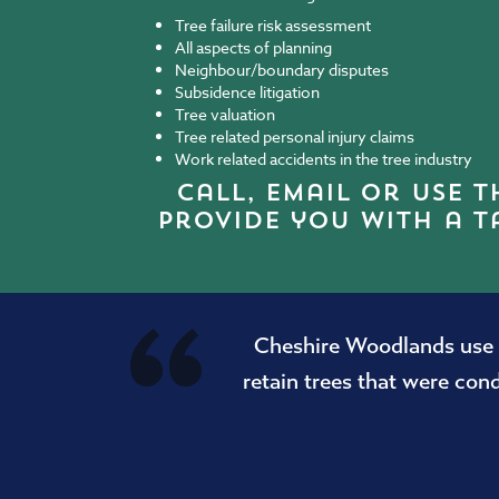
Tree failure risk assessment
All aspects of planning
Neighbour/boundary disputes
Subsidence litigation
Tree valuation
Tree related personal injury claims
Work related accidents in the tree industry
call
, email
or use t
provide you with a t
Cheshire Woodlands use o
retain trees that were co