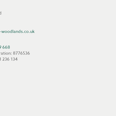
d
-woodlands.co.uk
9 668
ration: 8776536
1 236 134