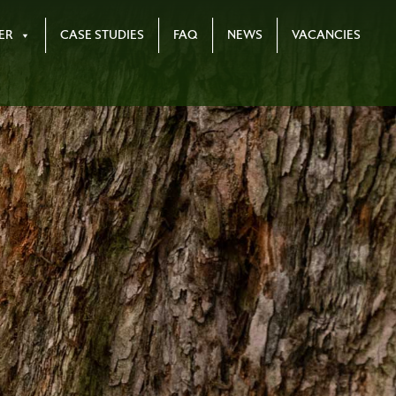
ER
CASE STUDIES
FAQ
NEWS
VACANCIES