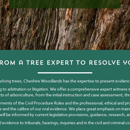
rom a tree expert to resolve y
nvolving trees, Cheshire Woodlands has the expertise to present evidence 
ng to arbitration or litigation. We offer a comprehensive expert witness
ects of arboriculture, from the initial instruction and case assessment, 
ements of the Civil Procedure Rules and the professional, ethical and p
ce and the calibre of our oral evidence. We place great emphasis on tra
ill be informed by current legislative provisions, guidance, research, a
evidence to tribunals, hearings, inquiries and in the civil and criminal c