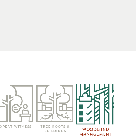
xpert Witness
Tree Roots &
Woodland
Buildings
Management