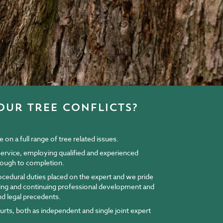
our tree conflicts?
on a full range of tree related issues.
 service, employing qualified and experienced
through to completion.
rocedural duties placed on the expert and we pride
ining and continuing professional development and
nd legal precedents.
ourts, both as independent and single joint expert