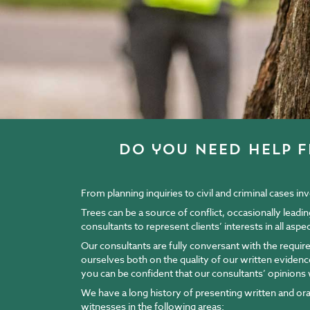
do you need help f
From planning inquiries to civil and criminal cases i
Trees can be a source of conflict, occasionally leadi
consultants to represent clients’ interests in all asp
Our consultants are fully conversant with the requir
ourselves both on the quality of our written eviden
you can be confident that our consultants’ opinions w
We have a long history of presenting written and oral 
witnesses in the following areas: