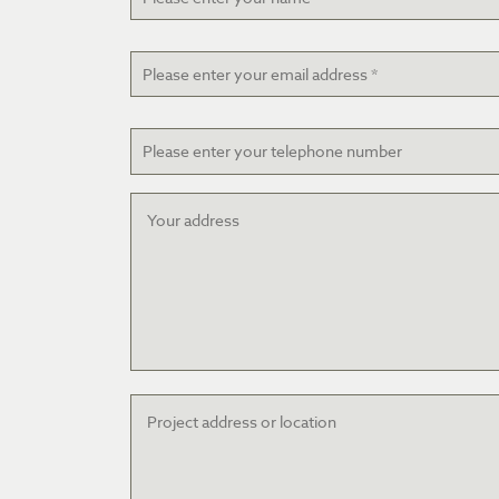
Email
*
Telephone
Your
address
Project
address
or
location