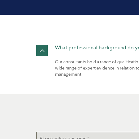
What professional background do yo
Our consultants hold a range of qualificati
wide range of expert evidence in relation 
management.
Name
*