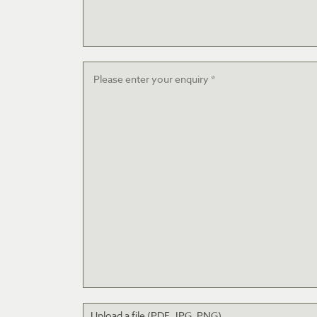
Message
*
Upload a file (PDF, JPG, PNG)