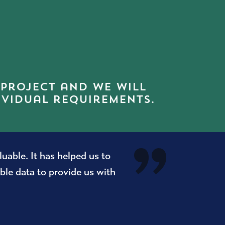
 project and we will
ividual requirements.
able. It has helped us to
le data to provide us with