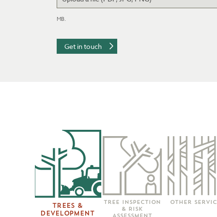
Accepted file 
MB.
Tree Inspection
Other Servic
Trees &
& Risk
Development
Assessment