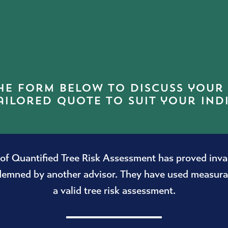
he form below to discuss your
ailored quote to suit your ind
f Quantified Tree Risk Assessment has proved invalu
ndemned by another advisor. They have used measurab
a valid tree risk assessment.