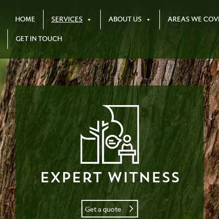
HOME
SERVICES
ABOUT US
AREAS WE COV
GET IN TOUCH
Expert Witness
Get a quote