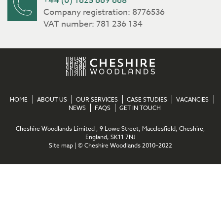
+44 (0) 1625 669 668
Company registration: 8776536
VAT number: 781 236 134
HOME
ABOUT US
OUR SERVICES
CASE STUDIES
VACANCIES
NEWS
FAQS
GET IN TOUCH
Cheshire Woodlands Limited , 9 Lowe Street, Macclesfield, Cheshire,
England, SK11 7NJ
Site map
| © Cheshire Woodlands 2010–2022