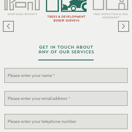
Tree Inspection & Risk
Mortgage Reports
Trees & Development
Assessment
BS5837 Surveys
Get in touch about
any of our services
Name
*
Email
*
Telephone