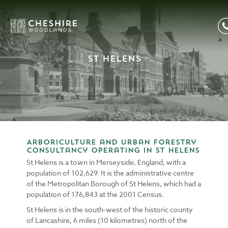
St Helens
Arboriculture and Urban Forestry
consultancy operating in St Helens
St Helens is a town in Merseyside, England, with a
population of 102,629. It is the administrative centre
of the Metropolitan Borough of St Helens, which had a
population of 176,843 at the 2001 Census.
St Helens is in the south-west of the historic county
of Lancashire, 6 miles (10 kilometres) north of the