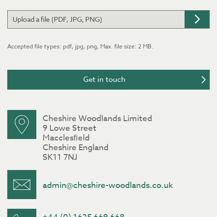
Upload a file (PDF, JPG, PNG)
Accepted file types: pdf, jpg, png, Max. file size: 2 MB.
Cheshire Woodlands Limited
9 Lowe Street
Macclesﬁeld
Cheshire England
SK11 7NJ
admin@cheshire-woodlands.co.uk