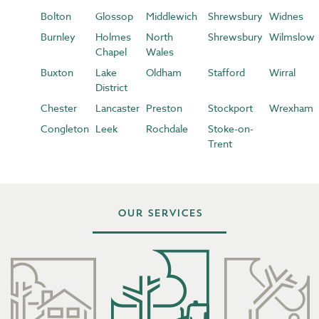
Bolton
Glossop
Middlewich
Shrewsbury
Widnes
Burnley
Holmes
North
Shrewsbury
Wilmslow
Chapel
Wales
Buxton
Lake
Oldham
Stafford
Wirral
District
Chester
Lancaster
Preston
Stockport
Wrexham
Congleton
Leek
Rochdale
Stoke-on-
Trent
Our Services