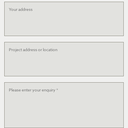
Your
address
Project
address
or
location
Message
*