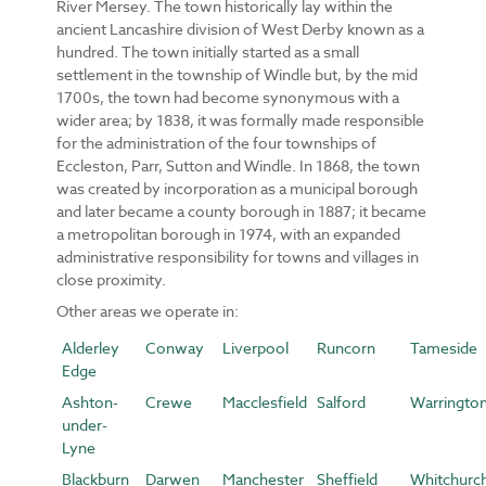
River Mersey. The town historically lay within the
ancient Lancashire division of West Derby known as a
hundred. The town initially started as a small
settlement in the township of Windle but, by the mid
1700s, the town had become synonymous with a
wider area; by 1838, it was formally made responsible
for the administration of the four townships of
Eccleston, Parr, Sutton and Windle. In 1868, the town
was created by incorporation as a municipal borough
and later became a county borough in 1887; it became
a metropolitan borough in 1974, with an expanded
administrative responsibility for towns and villages in
close proximity.
Other areas we operate in:
Alderley
Conway
Liverpool
Runcorn
Tameside
Edge
Ashton-
Crewe
Macclesfield
Salford
Warringto
under-
Lyne
Blackburn
Darwen
Manchester
Sheffield
Whitchurc