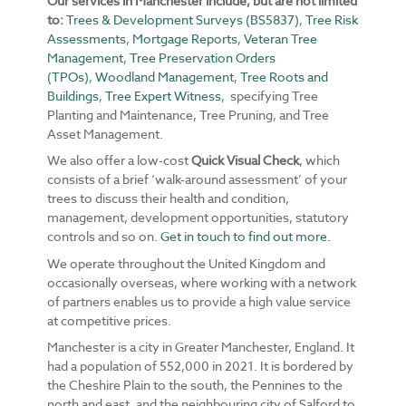
Our services in Manchester include, but are not limited
to:
Trees & Development Surveys (BS5837)
,
Tree Risk
Assessments
,
Mortgage Reports
,
Veteran Tree
Management
,
Tree Preservation Orders
(TPOs)
,
Woodland Management
,
Tree Roots and
Buildings
,
Tree Expert Witness
, specifying Tree
Planting and Maintenance, Tree Pruning, and Tree
Asset Management.
We also offer a low-cost
Quick Visual Check
, which
consists of a brief ‘walk-around assessment’ of your
trees to discuss their health and condition,
management, development opportunities, statutory
controls and so on.
Get in touch to find out more.
We operate throughout the United Kingdom and
occasionally overseas, where working with a network
of partners enables us to provide a high value service
at competitive prices.
Manchester is a city in Greater Manchester, England. It
had a population of 552,000 in 2021. It is bordered by
the Cheshire Plain to the south, the Pennines to the
north and east, and the neighbouring city of Salford to