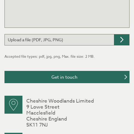
Upload a file (PDF, JPG, PNG)
Accepted file types: pdf, jpg, png, Max. file size: 2 MB.
Cheshire Woodlands Limited
9 Lowe Street
Macclesﬁeld
Cheshire England
SK11 7NJ