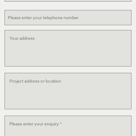
Telephone
Your
address
Project
address
or
location
Message
*