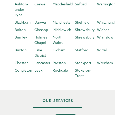
Ashton-
Crewe
Macclesfield
Salford
Warringto
under-
Lyne
Blackburn
Darwen
Manchester
Sheffield
Whitchurc
Bolton
Glossop
Middlewich
Shrewsbury
Widnes
Burnley
Holmes
North
Shrewsbury
Wilmslow
Chapel
Wales
Buxton
Lake
Oldham
Stafford
Wirral
District
Chester
Lancaster
Preston
Stockport
Wrexham
Congleton
Leek
Rochdale
Stoke-on-
Trent
Our Services