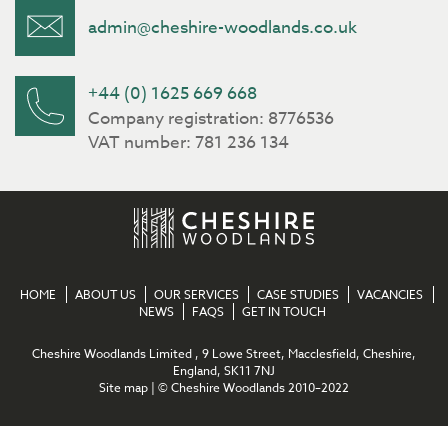
admin@cheshire-woodlands.co.uk
+44 (0) 1625 669 668
Company registration: 8776536
VAT number: 781 236 134
HOME
ABOUT US
OUR SERVICES
CASE STUDIES
VACANCIES
NEWS
FAQS
GET IN TOUCH
Cheshire Woodlands Limited , 9 Lowe Street, Macclesfield, Cheshire,
England, SK11 7NJ
Site map
| © Cheshire Woodlands 2010–2022