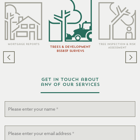
Tree Inspection & Risk
Mortgage Reports
Trees & Development
Assessment
BS5837 Surveys
Get in touch about
any of our services
Name
*
Email
*