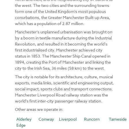
the west. The two cities and the surrounding towns
form one of the United Kingdom’s most populous
conurbations, the Greater Manchester Built-up Area,
which has a population of 2.87 million.
Manchester’s unplanned urbanisation was brought on
by a boom in textile manufacture during the Industrial
Revolution, and resulted in it becoming the world’s
first industrialised city. Manchester achieved city
status in 1853. The Manchester Ship Canal opened in
1894, creating the Port of Manchester and linking the
city to the Irish Sea, 36 miles (58 km) to the west.
The city is notable for its architecture, culture, musical
exports, media links, scientific and engineering output,
social impact, sports clubs and transport connections.
Manchester Liverpool Road railway station was the
world’s first inter-city passenger railway station.
Other areas we operate in:
Alderley
Conway
Liverpool
Runcorn
Tameside
Edge