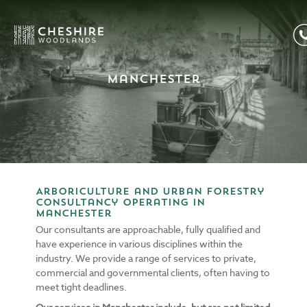
Manchester
Arboriculture and Urban Forestry
consultancy operating in
Manchester
Our consultants are approachable, fully qualified and
have experience in various disciplines within the
industry. We provide a range of services to private,
commercial and governmental clients, often having to
meet tight deadlines.