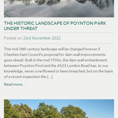
THE HISTORIC LANDSCAPE OF POYNTON PARK
UNDER THREAT
Posted on
23rd November 2022
This mid 18th century landscape will be changed forever if
Cheshire East Council’s proposal for dam wall improvements
goes ahead. Built in the mid 1700s, the dam wall embankment
between Poynton Pool and the A523 London Road has, to our
knowledge, never overflowed or been breached, but on the basis
of a recent inspection the […]
Read more...