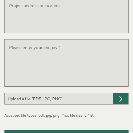
address
or
location
Message
*
Upload a file (PDF, JPG, PNG)
Accepted file types: pdf, jpg, png, Max. file size: 2 MB.