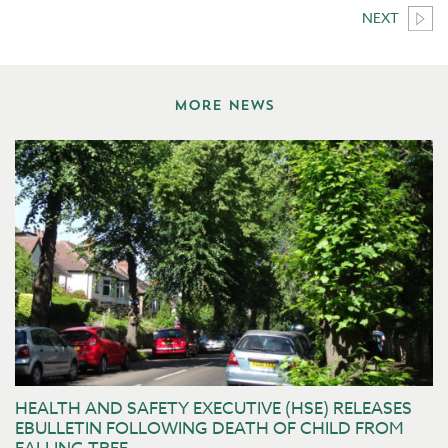
NEXT
More News
HEALTH AND SAFETY EXECUTIVE (HSE) RELEASES
EBULLETIN FOLLOWING DEATH OF CHILD FROM