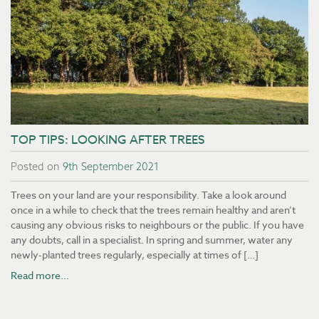
TOP TIPS: LOOKING AFTER TREES
Posted on
9th September 2021
Trees on your land are your responsibility. Take a look around
once in a while to check that the trees remain healthy and aren’t
causing any obvious risks to neighbours or the public. If you have
any doubts, call in a specialist. In spring and summer, water any
newly-planted trees regularly, especially at times of […]
Read more...