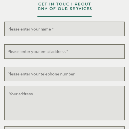
Get in touch about
any of our services
Name
*
Email
*
Telephone
Your
address
Project