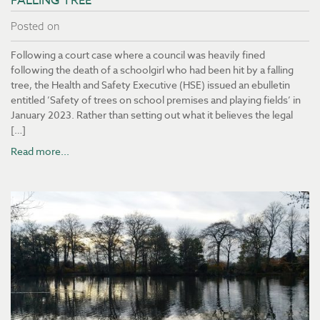
FALLING TREE
Posted on
Following a court case where a council was heavily fined
following the death of a schoolgirl who had been hit by a falling
tree, the Health and Safety Executive (HSE) issued an ebulletin
entitled ’Safety of trees on school premises and playing fields’ in
January 2023. Rather than setting out what it believes the legal
[…]
Read more...