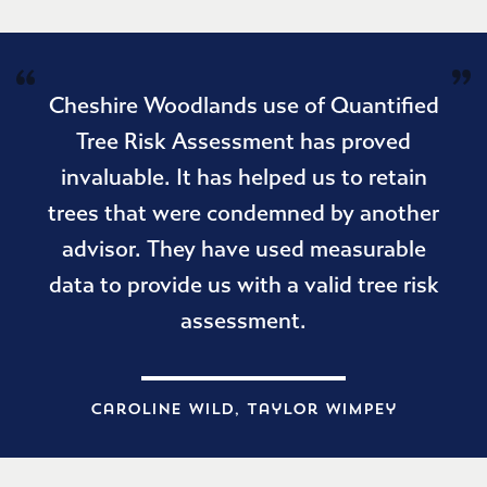
Cheshire Woodlands use of Quantified
Tree Risk Assessment has proved
invaluable. It has helped us to retain
trees that were condemned by another
advisor. They have used measurable
data to provide us with a valid tree risk
assessment.
Caroline Wild, Taylor Wimpey