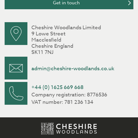
Cheshire Woodlands Limited
9 Lowe Street
Macclesﬁeld
Cheshire England
SK11 7NJ
admin@cheshire-woodlands.co.uk
+44 (0) 1625 669 668
Company registration: 8776536
VAT number: 781 236 134