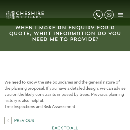
When I make an enquiry for a
quote, what information do you
need me to provide?
We need to know the site boundaries and the general nature of
the planning proposal. If you have a detailed design, we can advise
you on the likely constraints imposed by trees. Previous planning
history is also helpful.
Tree Inspections and Risk Assessment
PREVIOUS
BACK TO ALL